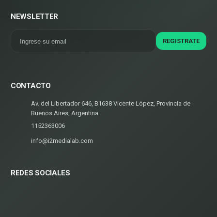
NEWSLETTER
CONTACTO
Av. del Libertador 646, B1638 Vicente López, Provincia de
Buenos Aires, Argentina
1152363006
info@i2medialab.com
REDES SOCIALES