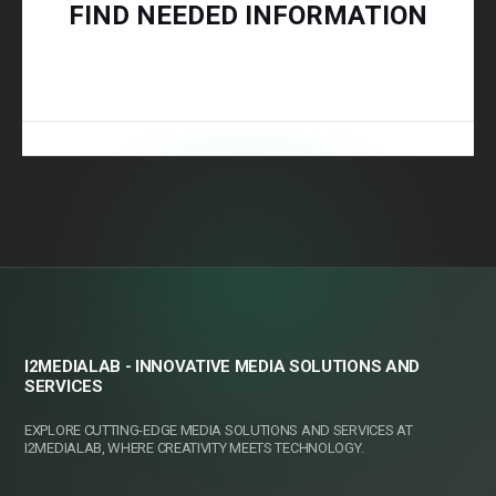
FIND NEEDED INFORMATION
I2MEDIALAB - INNOVATIVE MEDIA SOLUTIONS AND
SERVICES
EXPLORE CUTTING-EDGE MEDIA SOLUTIONS AND SERVICES AT
I2MEDIALAB, WHERE CREATIVITY MEETS TECHNOLOGY.